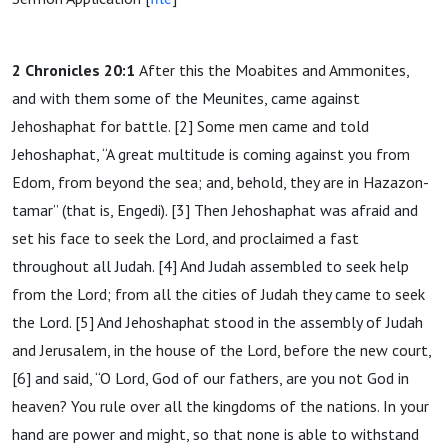
2 Chronicles 20:1
After this the Moabites and Ammonites,
and with them some of the Meunites, came against
Jehoshaphat for battle. [2] Some men came and told
Jehoshaphat, “A great multitude is coming against you from
Edom, from beyond the sea; and, behold, they are in Hazazon-
tamar” (that is, Engedi). [3] Then Jehoshaphat was afraid and
set his face to seek the Lord, and proclaimed a fast
throughout all Judah. [4] And Judah assembled to seek help
from the Lord; from all the cities of Judah they came to seek
the Lord. [5] And Jehoshaphat stood in the assembly of Judah
and Jerusalem, in the house of the Lord, before the new court,
[6] and said, “O Lord, God of our fathers, are you not God in
heaven? You rule over all the kingdoms of the nations. In your
hand are power and might, so that none is able to withstand