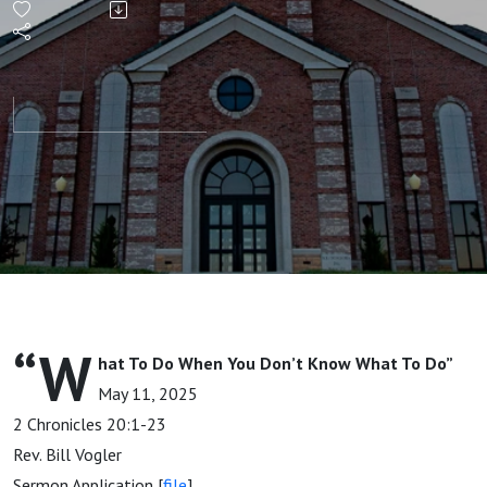
When
You
Don't
Know
What To
Do
“W
hat To Do When You Don’t Know What To Do”
May 11, 2025
2 Chronicles 20:1-23
Rev. Bill Vogler
Sermon Application [
file
]