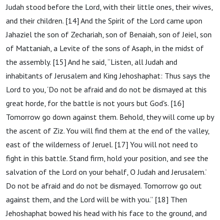
Judah stood before the Lord, with their little ones, their wives,
and their children. [14] And the Spirit of the Lord came upon
Jahaziel the son of Zechariah, son of Benaiah, son of Jeiel, son
of Mattaniah, a Levite of the sons of Asaph, in the midst of
the assembly. [15] And he said, “Listen, all Judah and
inhabitants of Jerusalem and King Jehoshaphat: Thus says the
Lord to you, ‘Do not be afraid and do not be dismayed at this
great horde, for the battle is not yours but God's. [16]
Tomorrow go down against them. Behold, they will come up by
the ascent of Ziz. You will find them at the end of the valley,
east of the wilderness of Jeruel. [17] You will not need to
fight in this battle. Stand firm, hold your position, and see the
salvation of the Lord on your behalf, O Judah and Jerusalem.’
Do not be afraid and do not be dismayed. Tomorrow go out
against them, and the Lord will be with you.” [18] Then
Jehoshaphat bowed his head with his face to the ground, and