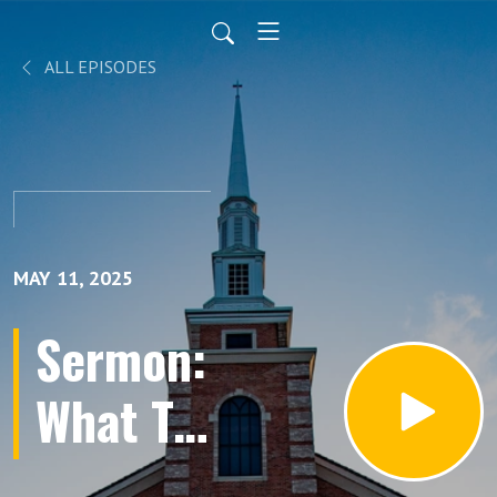
ALL EPISODES
MAY 11, 2025
Sermon:
What To
Do