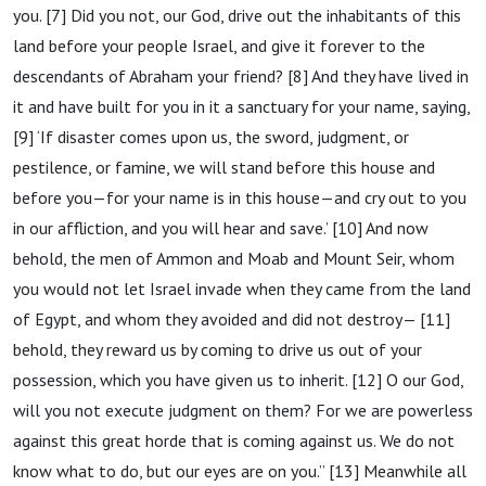
you. [7] Did you not, our God, drive out the inhabitants of this
land before your people Israel, and give it forever to the
descendants of Abraham your friend? [8] And they have lived in
it and have built for you in it a sanctuary for your name, saying,
[9] ‘If disaster comes upon us, the sword, judgment, or
pestilence, or famine, we will stand before this house and
before you—for your name is in this house—and cry out to you
in our affliction, and you will hear and save.’ [10] And now
behold, the men of Ammon and Moab and Mount Seir, whom
you would not let Israel invade when they came from the land
of Egypt, and whom they avoided and did not destroy— [11]
behold, they reward us by coming to drive us out of your
possession, which you have given us to inherit. [12] O our God,
will you not execute judgment on them? For we are powerless
against this great horde that is coming against us. We do not
know what to do, but our eyes are on you.” [13] Meanwhile all