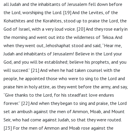
all Judah and the inhabitants of Jerusalem fell down before
the Lord, worshiping the Lord. [19] And the Levites, of the
Kohathites and the Korahites, stood up to praise the Lord, the
God of Israel, with a very loud voice. [20] And they rose early in
the morning and went out into the wilderness of Tekoa. And
when they went out, Jehoshaphat stood and said, “Hear me,
Judah and inhabitants of Jerusalem! Believe in the Lord your
God, and you will be established; believe his prophets, and you
will succeed.” [21] And when he had taken counsel with the
people, he appointed those who were to sing to the Lord and
praise him in holy attire, as they went before the army, and say,
“Give thanks to the Lord, for his steadfast love endures
forever.” [22] And when they began to sing and praise, the Lord
set an ambush against the men of Ammon, Moab, and Mount
Seir, who had come against Judah, so that they were routed.
[23] For the men of Ammon and Moab rose against the