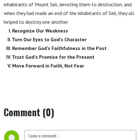
inhabitants of Mount Seir, devoting them to destruction, and
when they had made an end of the inhabitants of Seir, they all
helped to destroy one another.
I. Recognize Our Weakness
II. Turn Our Eyes to God's Character
III. Remember God's Faithfulness in the Past
IV. Trust God's Promise for the Present
V. Move Forward in Faith, Not Fear
Comment (0)