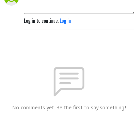
Log in to continue.
Log in
No comments yet. Be the first to say something!